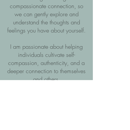
compassionate connection, so
we can gently explore and
understand the thoughts and
feelings you have about yourself.
I am passionate about helping
individuals cultivate self-
compassion, authenticity, and a
deeper connection to themselves
and others.
I work collaboratively with
individuals, couples, families and
within organisations to explore
and develop insights that lead to
greater self-awareness and