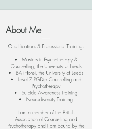
About Me
Qualifications & Professional Training:
Masters in Psychotherapy &
Counselling, the University of Leeds
BA (Hons), the University of Leeds
Level 7 PGDip Counselling and
Psychotherapy
Suicide Awareness Training
Neurodiversity Training
I am a member of the British
Association of Counselling and
Psychotherapy and I am bound by the