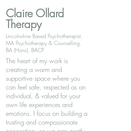
Claire Ollard
Therapy
Lincolnshire Based Psychotherapist,
MA Psychotherapy & Counselling,
BA (Hons), BACP
The heart of my work is
creating a warm and
supportive space where you
can feel safe, respected as an
individual, & valued for your
own life experiences and
emotions. I focus on building a
trusting and compassionate