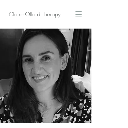
Claire Ollard Therapy