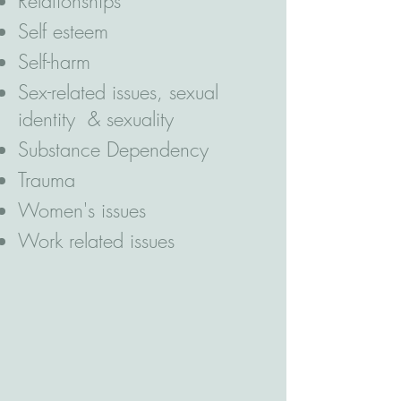
Relationships
Self esteem
Self-harm
Sex-related issues, sexual
identity & sexuality
Substance Dependency
Trauma
Women's issues
Work related issues