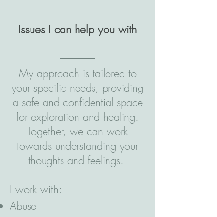
Issues I can help you with
My approach is tailored to
your specific needs, providing
a safe and confidential space
for exploration and healing.
Together, we can work
towards understanding your
thoughts and feelings.
I work with:
Abuse