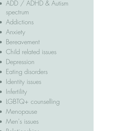
ADD / ADHD & Autism
spectrum
Addictions
Anxiety
Bereavement
Child related issues
Depression
Eating disorders
Identity issues
Infertility
LGBTQ+ counselling
Menopause
Men's issues