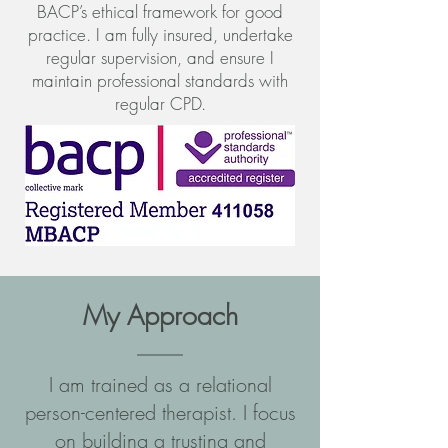
BACP’s ethical framework for good
practice. I am fully insured, undertake
regular supervision, and ensure I
maintain professional standards with
regular CPD.
My Approach
I am trained as a relational
person-centered therapist. I focus
on building a trusting and