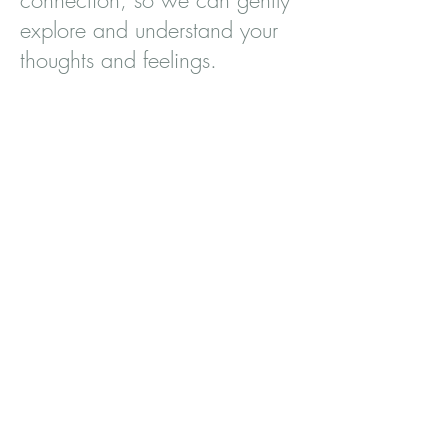
connection, so we can gently
explore and understand your
thoughts and feelings.