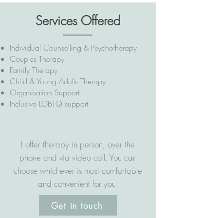
Services Offered
Individual Counselling & Psychotherapy
Couples Therapy
Family Therapy
Child & Young Adults Therapy
Organisation Support
Inclusive LGBTQ support
I offer therapy in person, over the
phone and via video call. You can
choose whichever is most comfortable
and convenient for you.
Get in touch