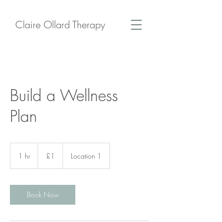
Claire Ollard Therapy
Build a Wellness
Plan
1
British
1 hr
1
£1
Location 1
pound
h
Book Now