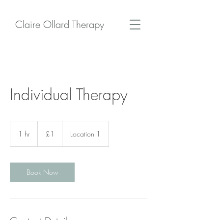
Claire Ollard Therapy
Individual Therapy
1
British
1 hr
1
£1
Location 1
pound
h
Book Now